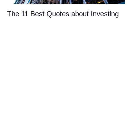
The 11 Best Quotes about Investing
INSIGHTS
WEALTH
This article shares some of the best quotes about investing
and explains the meaning behind them.
Read More