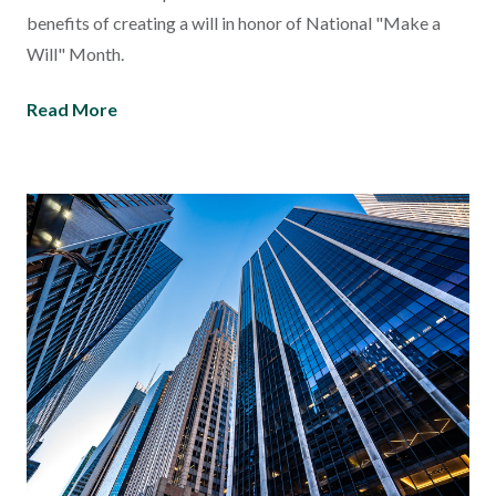
benefits of creating a will in honor of National "Make a
Will" Month.
Read More