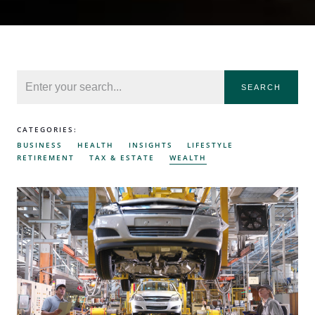
SEARCH
CATEGORIES:
BUSINESS
HEALTH
INSIGHTS
LIFESTYLE
RETIREMENT
TAX & ESTATE
WEALTH