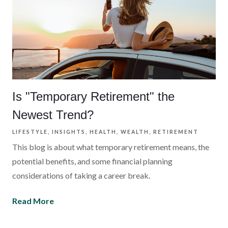
Is "Temporary Retirement" the
Newest Trend?
LIFESTYLE
INSIGHTS
HEALTH
WEALTH
RETIREMENT
This blog is about what temporary retirement means, the
potential benefits, and some financial planning
considerations of taking a career break.
Read More