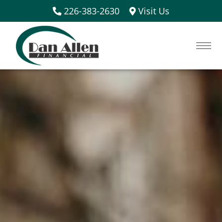
226-383-2630
Visit Us