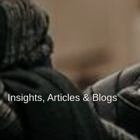
Insights, Articles & Blogs