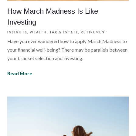
How March Madness Is Like
Investing
INSIGHTS
WEALTH
TAX & ESTATE
RETIREMENT
Have you ever wondered how to apply March Madness to
your financial well-being? There may be parallels between
your bracket selection and investing.
Read More