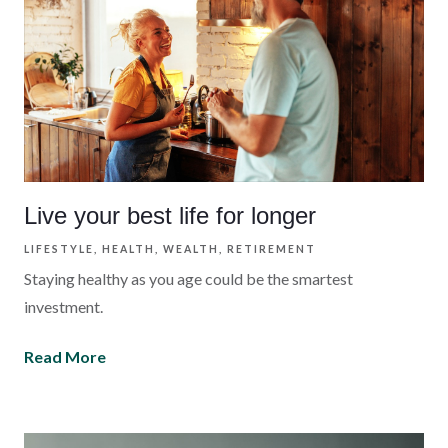
Live your best life for longer
LIFESTYLE
HEALTH
WEALTH
RETIREMENT
Staying healthy as you age could be the smartest
investment.
Read More