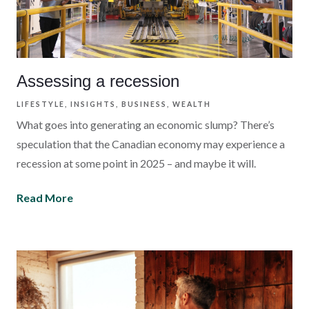
Assessing a recession
LIFESTYLE
INSIGHTS
BUSINESS
WEALTH
What goes into generating an economic slump? There’s
speculation that the Canadian economy may experience a
recession at some point in 2025 – and maybe it will.
Read More