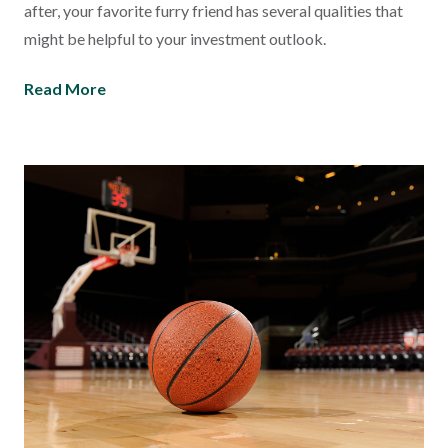
after, your favorite furry friend has several qualities that
might be helpful to your investment outlook.
Read More