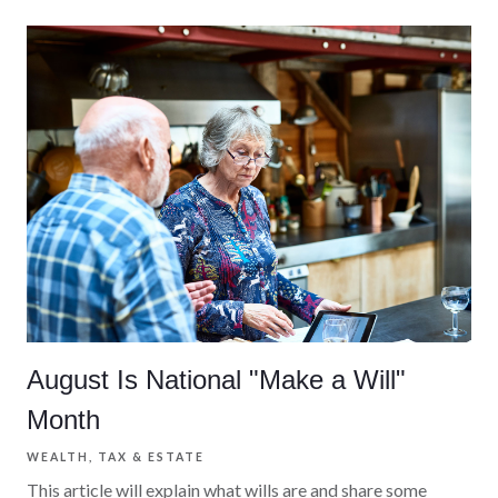
August Is National "Make a Will"
Month
WEALTH
TAX & ESTATE
This article will explain what wills are and share some