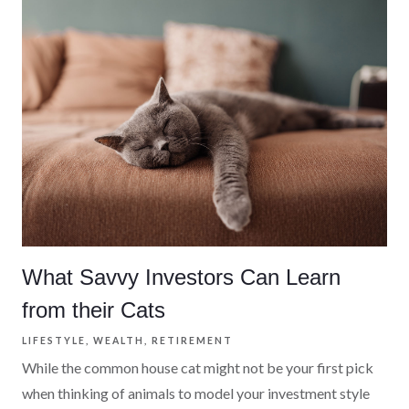
What Savvy Investors Can Learn
from their Cats
LIFESTYLE
WEALTH
RETIREMENT
While the common house cat might not be your first pick
when thinking of animals to model your investment style