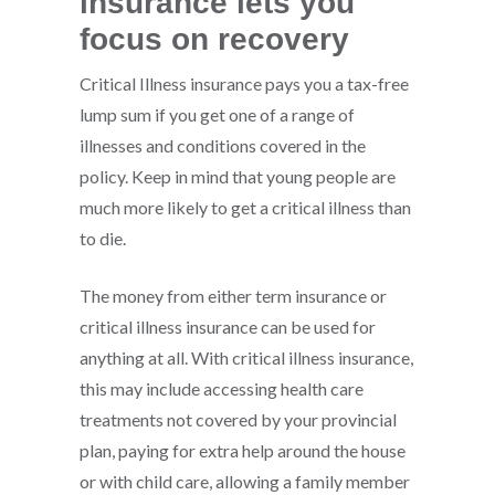
insurance lets you
focus on recovery
Critical Illness insurance pays you a tax-free
lump sum if you get one of a range of
illnesses and conditions covered in the
policy. Keep in mind that young people are
much more likely to get a critical illness than
to die.
The money from either term insurance or
critical illness insurance can be used for
anything at all. With critical illness insurance,
this may include accessing health care
treatments not covered by your provincial
plan, paying for extra help around the house
or with child care, allowing a family member