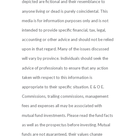
depicted are fictional and their resemblance to
anyone living or dead is purely coincidental. This
media is for information purposes only and is not
intended to provide specific financial, tax, legal,
accounting or other advice and should not be relied
upon in that regard. Many of the issues discussed
will vary by province. Individuals should seek the
advice of professionals to ensure that any action
taken with respect to this information is
appropriate to their specific situation. E & O E.
Commissions, trailing commissions, management
fees and expenses all may be associated with
mutual fund investments. Please read the fund facts
as well as the prospectus before investing. Mutual
funds are not guaranteed, their values change