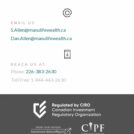
EMAIL US
S.Allen@manulifewealth.ca
Dan.Allen@manulifewealth.ca
REACH US AT
Phone:
226-383-2630
Toll Free: 1-844-443-2630