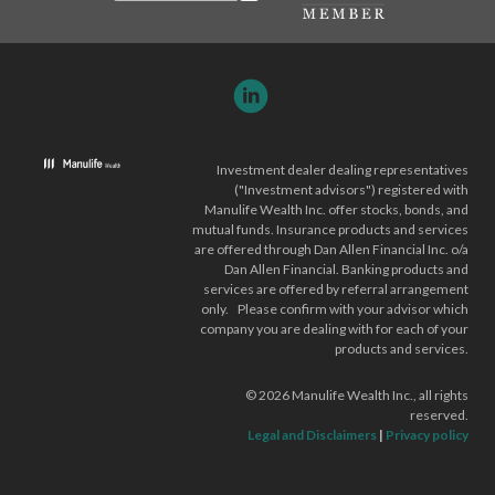
Investment dealer dealing representatives
("Investment advisors") registered with
Manulife Wealth Inc. offer stocks, bonds, and
mutual funds. Insurance products and services
are offered through Dan Allen Financial Inc. o/a
Dan Allen Financial. Banking products and
services are offered by referral arrangement
only. Please confirm with your advisor which
company you are dealing with for each of your
products and services.
©
2026
Manulife Wealth Inc., all rights
reserved.
Legal and Disclaimers
|
Privacy policy