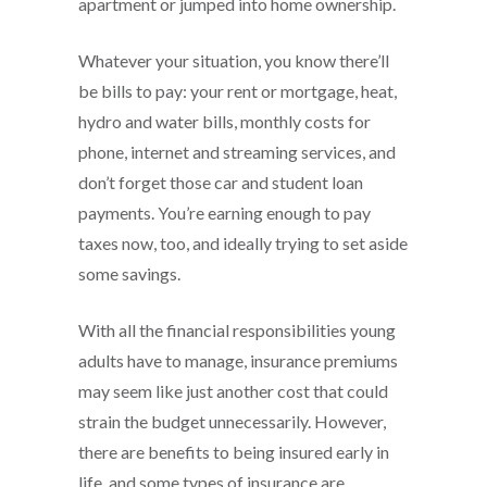
apartment or jumped into home ownership.
Whatever your situation, you know there’ll
be bills to pay: your rent or mortgage, heat,
hydro and water bills, monthly costs for
phone, internet and streaming services, and
don’t forget those car and student loan
payments. You’re earning enough to pay
taxes now, too, and ideally trying to set aside
some savings.
With all the financial responsibilities young
adults have to manage, insurance premiums
may seem like just another cost that could
strain the budget unnecessarily. However,
there are benefits to being insured early in
life, and some types of insurance are