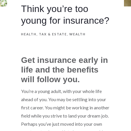
Think you’re too
young for insurance?
HEALTH
TAX & ESTATE
WEALTH
Get insurance early in
life and the benefits
will follow you.
You’re a young adult, with your whole life
ahead of you. You may be settling into your
first career. You might be working in another
field while you strive to land your dream job.
Perhaps you’ve just moved into your own