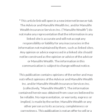
* This article link will open in a new internet browser tab.
The Advisor and Manulife Wealth Inc. and/or Manulife
Wealth Insurance Services Inc. (“Manulife Wealth”) do
not make any representation that the information in any
linked site is accurate and will not accept any
responsibility or liability for any inaccuracies in the
information not maintained by them, such as linked sites.
Any opinion or advice expressed in a linked site should
not be construed as the opinion or advice of the advisor
or Manulife Wealth. The information in this
communication is subject to change without notice.
This publication contains opinions of the writer and may
not reflect opinions of the Advisor and Manulife Wealth
Inc. and/or Manulife Wealth Insurance Services Inc.
(collectively, “Manulife Wealth"). The information
contained herein was obtained from sources believed to
be reliable. No representation, or warranty, express or
implied, is made by the writer, Manulife Wealth or any
other person as to its accuracy, completeness or
correctness. This publication is not an offer to sell or a