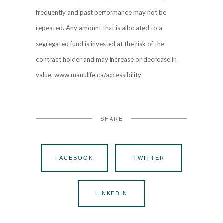
frequently and past performance may not be
repeated. Any amount that is allocated to a
segregated fund is invested at the risk of the
contract holder and may increase or decrease in
value. www.manulife.ca/accessibility
SHARE
FACEBOOK
TWITTER
LINKEDIN