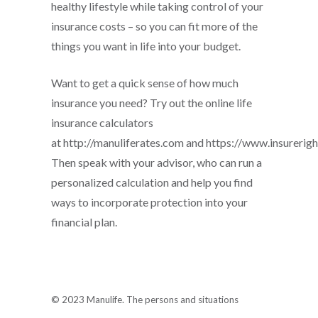
healthy lifestyle while taking control of your
insurance costs – so you can fit more of the
things you want in life into your budget.
Want to get a quick sense of how much
insurance you need? Try out the online life
insurance calculators
at http://manuliferates.com and https://www.insurerigh
Then speak with your advisor, who can run a
personalized calculation and help you find
ways to incorporate protection into your
financial plan.
© 2023 Manulife. The persons and situations