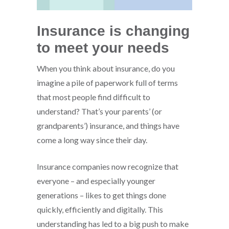
Insurance is changing
to meet your needs
When you think about insurance, do you
imagine a pile of paperwork full of terms
that most people find difficult to
understand? That’s your parents’ (or
grandparents’) insurance, and things have
come a long way since their day.
Insurance companies now recognize that
everyone – and especially younger
generations – likes to get things done
quickly, efficiently and digitally. This
understanding has led to a big push to make