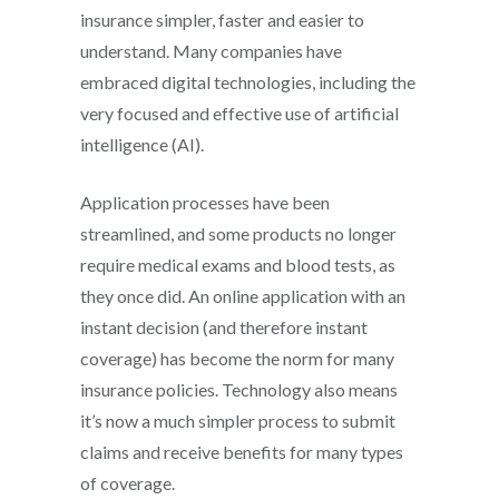
insurance simpler, faster and easier to
understand. Many companies have
embraced digital technologies, including the
very focused and effective use of artificial
intelligence (AI).
Application processes have been
streamlined, and some products no longer
require medical exams and blood tests, as
they once did. An online application with an
instant decision (and therefore instant
coverage) has become the norm for many
insurance policies. Technology also means
it’s now a much simpler process to submit
claims and receive benefits for many types
of coverage.