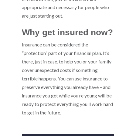
appropriate and necessary for people who
are just starting out.
Why get insured now?
Insurance can be considered the
“protection” part of your financial plan. It’s
there, just in case, to help you or your family
cover unexpected costs if something
terrible happens. You can use insurance to
preserve everything you already have – and
insurance you get while you’re young will be
ready to protect everything you’ll work hard
to get in the future.