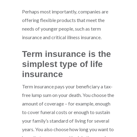
Perhaps most importantly, companies are
offering flexible products that meet the
needs of younger people, such as term
insurance and critical illness insurance.
Term insurance is the
simplest type of life
insurance
Term insurance pays your beneficiary a tax-
free lump sum on your death. You choose the
amount of coverage – for example, enough
to cover funeral costs or enough to sustain
your family’s standard of living for several
years. You also choose how long you want to