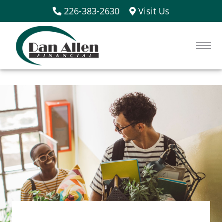
226-383-2630
Visit Us