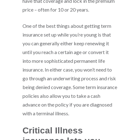
have that coverage and lock in the premium
price – often for 10 or 20 years.
One of the best things about getting term
insurance set up while you’re young is that
you can generally either keep renewing it
until you reach a certain age or convert it
into more sophisticated permanent life
insurance. In either case, you won’t need to
go through an underwriting process and risk
being denied coverage. Some term insurance
policies also allow you to take a cash
advance on the policy if you are diagnosed
with a terminal illness.
Critical Illness