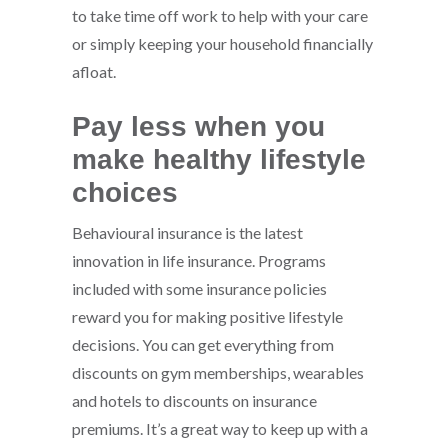
to take time off work to help with your care
or simply keeping your household financially
afloat.
Pay less when you
make healthy lifestyle
choices
Behavioural insurance is the latest
innovation in life insurance. Programs
included with some insurance policies
reward you for making positive lifestyle
decisions. You can get everything from
discounts on gym memberships, wearables
and hotels to discounts on insurance
premiums. It’s a great way to keep up with a