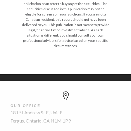
solicitation of an offer to buy any of the securities. The
securities discussed in this publication may not be
eligible for sale in some jurisdictions. If you are not a
Canadian resident, this report should not have been
delivered to you. This publication is not meant to provide
legal, financial, tax or investment advice. As each
situation is different, you should consult your own
professional advisors for advice based on your specific
circumstances.
OUR OFFICE
181 St Andrew St E, Unit 8
Fergus, Ontario, CA N1M 1P9